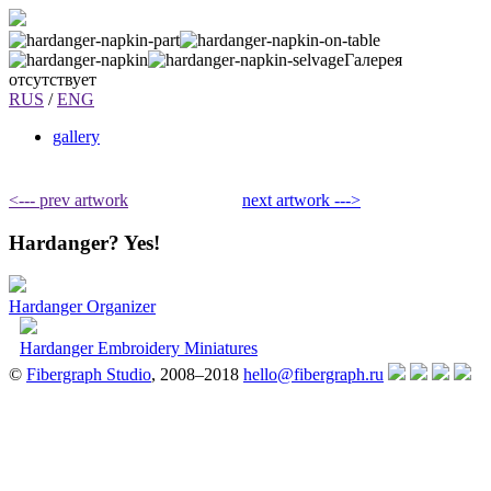
Галерея
отсутствует
RUS
/
ENG
gallery
<--- prev artwork
next artwork --->
Hardanger? Yes!
Hardanger Organizer
Hardanger Embroidery Miniatures
©
Fibergraph Studio
, 2008–2018
hello@fibergraph.ru